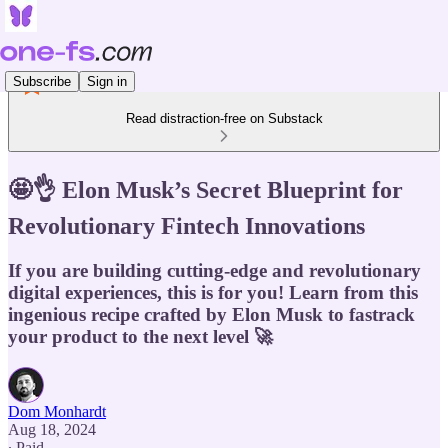
Subscribe
Sign in
Read distraction-free on Substack
🤩👌 Elon Musk’s Secret Blueprint for
Revolutionary Fintech Innovations
If you are building cutting-edge and revolutionary
digital experiences, this is for you! Learn from this
ingenious recipe crafted by Elon Musk to fastrack
your product to the next level 🚀
Dom Monhardt
Aug 18, 2024
∙ Paid