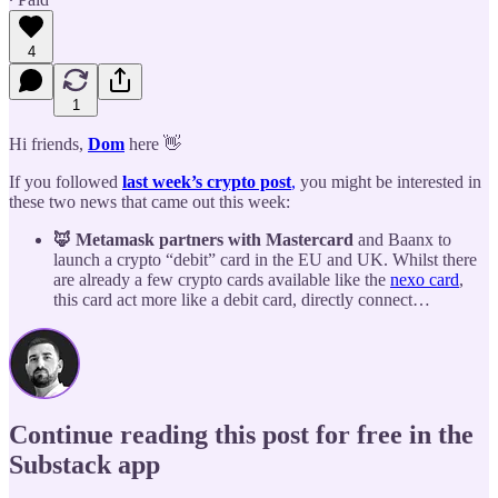
4
1
Hi friends,
Dom
here 👋
If you followed
last week’s crypto post
,
you might be interested in
these two news that came out this week:
🦊 Metamask partners with Mastercard
and Baanx to
launch a crypto “debit” card in the EU and UK. Whilst there
are already a few crypto cards available like the
nexo card
,
this card act more like a debit card, directly connect…
Continue reading this post for free in the
Substack app