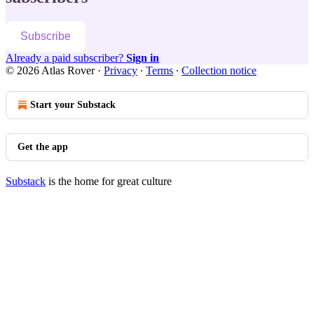
Subscribe
Already a paid subscriber?
Sign in
© 2026 Atlas Rover
·
Privacy
∙
Terms
∙
Collection notice
Start your Substack
Get the app
Substack
is the home for great culture