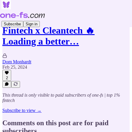
Subscribe
Sign in
Fintech x Cleantech 🔥
Loading a better…
Dom Monhardt
Feb 25, 2024
2
This thread is only visible to paid subscribers of one-fs | top 1%
fintech
Subscribe to view →
Comments on this post are for paid
subscribers