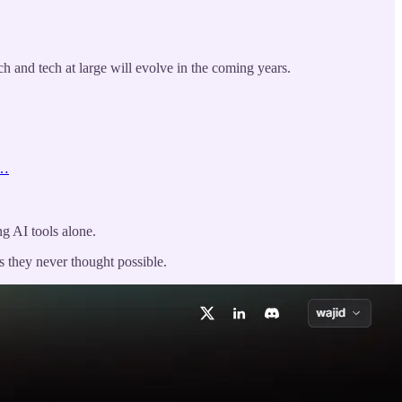
ch and tech at large will evolve in the coming years.
m…
ng AI tools alone.
s they never thought possible.