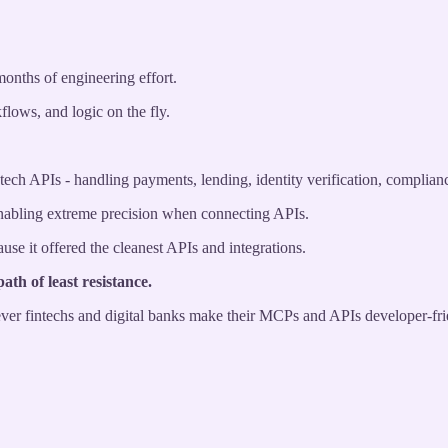
months of engineering effort.
flows, and logic on the fly.
tech APIs - handling payments, lending, identity verification, complian
enabling extreme precision when connecting APIs.
se it offered the cleanest APIs and integrations.
ath of least resistance.
hever fintechs and digital banks make their MCPs and APIs developer-fri