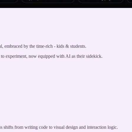
ul, embraced by the time-rich - kids & students.
d to experiment, now equipped with AI as their sidekick.
 shifts from writing code to visual design and interaction logic.