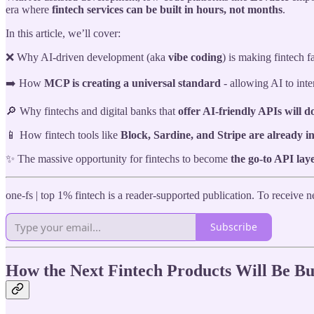
era where
fintech services can be built in hours, not months
.
In this article, we’ll cover:
❌ Why AI-driven development (aka
vibe coding
) is making fintech fa
➡️ How
MCP is creating a universal standard
- allowing AI to inte
🔎 Why fintechs and digital banks that
offer AI-friendly APIs will d
📱 How fintech tools like
Block, Sardine, and Stripe are already 
✨ The massive opportunity for fintechs to become
the go-to API lay
one-fs | top 1% fintech is a reader-supported publication. To receive
Subscribe
How the Next Fintech Products Will Be Bu