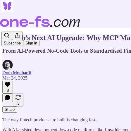
Fintech’s Next AI Upgrade: Why MCP Mat
Subscribe
Sign in
From AI-Powered No-Code Tools to Standardised Fint
Dom Monhardt
Mar 24, 2025
8
3
Share
The way fintech products are built is changing fast.
With AI-assisted development, low-code platforms like
Lovable
empow