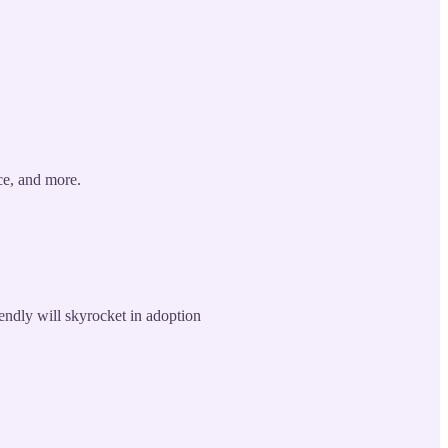
ce, and more.
endly will skyrocket in adoption