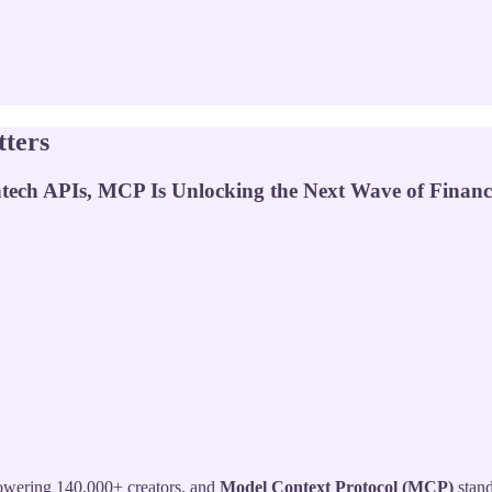
ters
ech APIs, MCP Is Unlocking the Next Wave of Financi
ering 140,000+ creators, and
Model Context Protocol (MCP)
stand