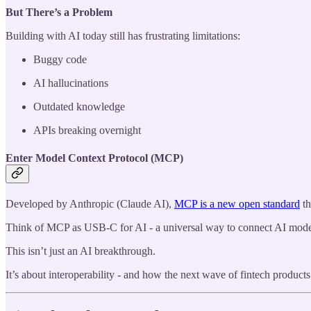
But There’s a Problem
Building with AI today still has frustrating limitations:
Buggy code
AI hallucinations
Outdated knowledge
APIs breaking overnight
Enter Model Context Protocol (MCP)
Developed by Anthropic (Claude AI),
MCP is a new open standard
th
Think of MCP as USB-C for AI - a universal way to connect AI model
This isn’t just an AI breakthrough.
It’s about interoperability - and how the next wave of fintech products 