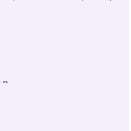
iber.