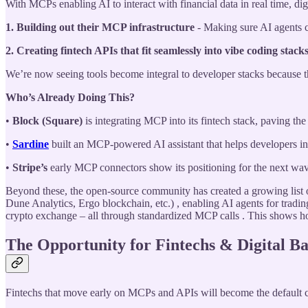
With MCPs enabling AI to interact with financial data in real time, dig
1. Building out their MCP infrastructure
- Making sure AI agents ca
2. Creating fintech APIs that fit seamlessly into vibe coding stack
We’re now seeing tools become integral to developer stacks because they
Who’s Already Doing This?
•
Block (Square)
is integrating MCP into its fintech stack, paving t
•
Sardine
built an MCP-powered AI assistant that helps developers int
•
Stripe’s
early MCP connectors show its positioning for the next wa
Beyond these, the open-source community has created a growing list o
Dune Analytics, Ergo blockchain, etc.) , enabling AI agents for tradi
crypto exchange – all through standardized MCP calls . This shows ho
The Opportunity for Fintechs & Digital B
Fintechs that move early on MCPs and APIs will become the default c