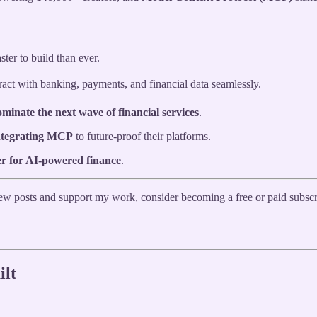
ster to build than ever.
ract with banking, payments, and financial data seamlessly.
ominate the next wave of financial services
.
integrating MCP
to future-proof their platforms.
er for AI-powered finance
.
 new posts and support my work, consider becoming a free or paid subscr
ilt