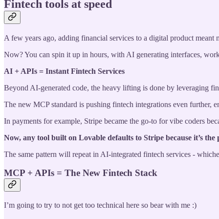
Fintech tools at speed
A few years ago, adding financial services to a digital product meant 
Now? You can spin it up in hours, with AI generating interfaces, work
AI + APIs = Instant Fintech Services
Beyond AI-generated code, the heavy lifting is done by leveraging fin
The new MCP standard is pushing fintech integrations even further, 
In payments for example, Stripe became the go-to for vibe coders becau
Now, any tool built on Lovable defaults to Stripe because it’s the p
The same pattern will repeat in AI-integrated fintech services - whic
MCP + APIs = The New Fintech Stack
I’m going to try to not get too technical here so bear with me :)