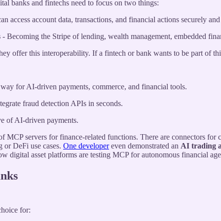
ital banks and fintechs need to focus on two things:
n access account data, transactions, and financial actions securely and e
s
- Becoming the Stripe of lending, wealth management, embedded finan
 offer this interoperability. If a fintech or bank wants to be part of t
he way for AI-driven payments, commerce, and financial tools.
egrate fraud detection APIs in seconds.
ve of AI-driven payments.
f MCP servers for finance-related functions. There are connectors for
ng or DeFi use cases.
One developer
even demonstrated an
AI trading 
w digital asset platforms are testing MCP for autonomous financial age
anks
hoice for: