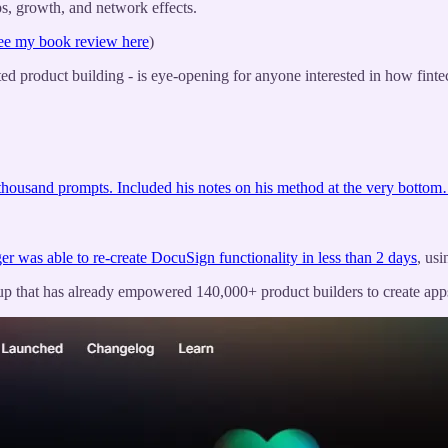
ps, growth, and network effects.
ee my book review here
)
ted product building - is eye-opening for anyone interested in how finte
 thousand prompts. Included his notes on his method at the very botto
r was able to re-create DocuSign functionality in less than 2 days
, usi
tup that has already empowered 140,000+ product builders to create app