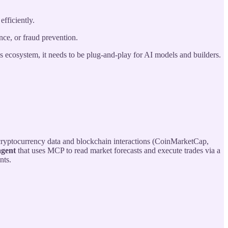
fficiently.
ce, or fraud prevention.
his ecosystem, it needs to be plug-and-play for AI models and builders.
 cryptocurrency data and blockchain interactions (CoinMarketCap,
agent
that uses MCP to read market forecasts and execute trades via a
nts.