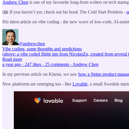
Andrew Chen
is one of my favourite long-form writers on tech startu
(📖 If you haven’t yet, check out his book The Cold Start Problem -
s
His latest article on vibe coding - the new wave of low-code, AI-assis
@andrewchen
Vibe coding, some thoughts and predictions
(above: a vibe coded flight sim from NicolasZu, created from several
Read more
a year ago · 247 likes · 25 comments · Andrew Chen
In my previous article on Klarna, we saw
how a Stripe product manage
New platforms are emerging too - like
Lovable
, a small Swedish star