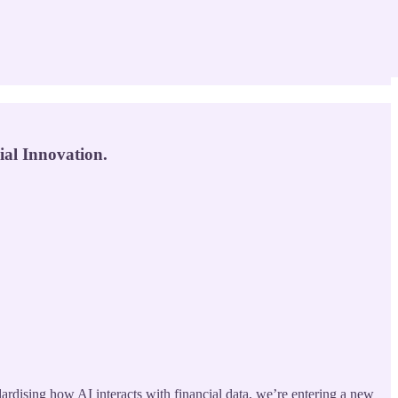
al Innovation.
ardising how AI interacts with financial data, we’re entering a new