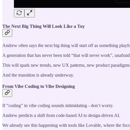
The Next Big Thing Will Look Like a Toy
Andrew often says the next big thing will start off as something playf
A generation that has never been told “that will never work”, unafrai
This will spark new trends, new UX patterns, new product paradigms
And the transition is already underway.
From Vibe Coding to Vibe Designing
If “coding” in vibe coding sounds intimidating - don’t worry.
Andrew predicts a shift from code-based AI to design-driven AI.
We already see this happening with tools like Lovable, where the focus