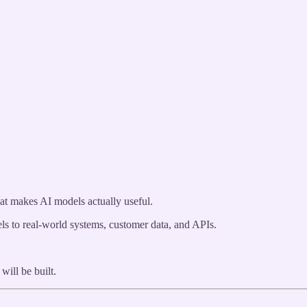
at makes AI models actually useful.
s to real-world systems, customer data, and APIs.
will be built.