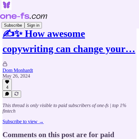
Subscribe
Sign in
✍️✨ How awesome
copywriting can change your…
Dom Monhardt
May 26, 2024
4
This thread is only visible to paid subscribers of one-fs | top 1%
fintech
Subscribe to view →
Comments on this post are for paid