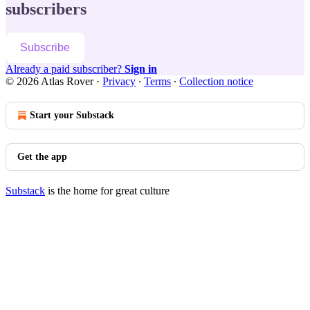
subscribers
Subscribe
Already a paid subscriber?
Sign in
© 2026 Atlas Rover
·
Privacy
∙
Terms
∙
Collection notice
Start your Substack
Get the app
Substack
is the home for great culture