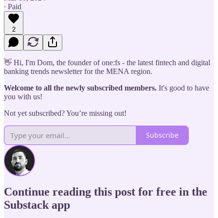
∙ Paid
2
👋 Hi, I'm Dom, the founder of one:fs - the latest fintech and digital
banking trends newsletter for the MENA region.
Welcome to all the newly subscribed members.
It's good to have
you with us!
Not yet subscribed? You’re missing out!
Subscribe
Continue reading this post for free in the
Substack app