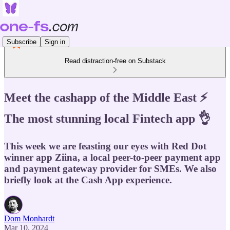
Subscribe
Sign in
Read distraction-free on Substack
Meet the cashapp of the Middle East ⚡️
The most stunning local Fintech app 👌
This week we are feasting our eyes with Red Dot
winner app Ziina, a local peer-to-peer payment app
and payment gateway provider for SMEs. We also
briefly look at the Cash App experience.
Dom Monhardt
Mar 10, 2024