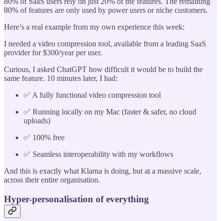
80% of SaaS users rely on just 20% of the features. The remaining
80% of features are only used by power users or niche customers.
Here’s a real example from my own experience this week:
I needed a video compression tool, available from a leading SaaS
provider for $300/year per user.
Curious, I asked ChatGPT how difficult it would be to build the
same feature. 10 minutes later, I had:
✅ A fully functional video compression tool
✅ Running locally on my Mac (faster & safer, no cloud
uploads)
✅ 100% free
✅ Seamless interoperability with my workflows
And this is exactly what Klarna is doing, but at a massive scale,
across their entire organisation.
Hyper-personalisation of everything