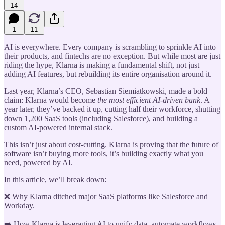
14
1
11
AI is everywhere. Every company is scrambling to sprinkle AI into
their products, and fintechs are no exception. But while most are just
riding the hype, Klarna is making a fundamental shift, not just
adding AI features, but rebuilding its entire organisation around it.
Last year, Klarna’s CEO, Sebastian Siemiatkowski, made a bold
claim: Klarna would become
the most efficient AI-driven bank
. A
year later, they’ve backed it up, cutting half their workforce, shutting
down 1,200 SaaS tools (including Salesforce), and building a
custom AI-powered internal stack.
This isn’t just about cost-cutting. Klarna is proving that the future of
software isn’t buying more tools, it’s building exactly what you
need, powered by AI.
In this article, we’ll break down:
❌ Why Klarna ditched major SaaS platforms like Salesforce and
Workday.
➡️ How Klarna is leveraging AI to unify data, automate workflows,