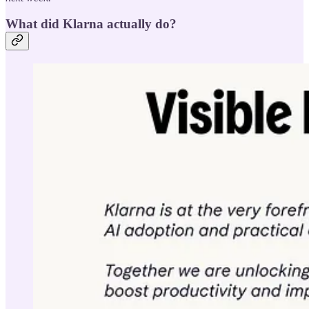
What did Klarna actually do?