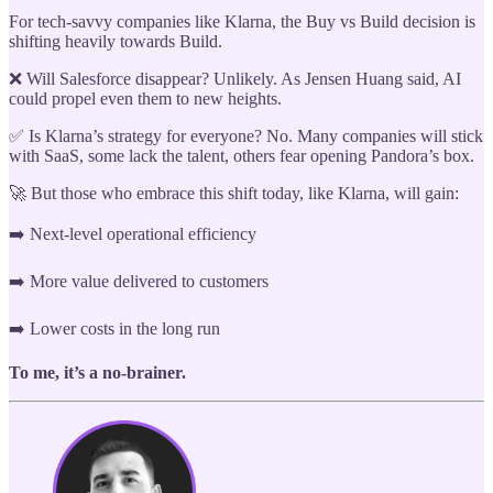
For tech-savvy companies like Klarna, the Buy vs Build decision is
shifting heavily towards Build.
❌ Will Salesforce disappear? Unlikely. As Jensen Huang said, AI
could propel even them to new heights.
✅ Is Klarna’s strategy for everyone? No. Many companies will stick
with SaaS, some lack the talent, others fear opening Pandora’s box.
🚀 But those who embrace this shift today, like Klarna, will gain:
➡️ Next-level operational efficiency
➡️ More value delivered to customers
➡️ Lower costs in the long run
To me, it’s a no-brainer.