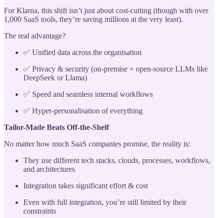
For Klarna, this shift isn’t just about cost-cutting (though with over
1,000 SaaS tools, they’re saving millions at the very least).
The real advantage?
✅ Unified data across the organisation
✅ Privacy & security (on-premise + open-source LLMs like
DeepSeek or Llama)
✅ Speed and seamless internal workflows
✅ Hyper-personalisation of everything
Tailor-Made Beats Off-the-Shelf
No matter how much SaaS companies promise, the reality is:
They use different tech stacks, clouds, processes, workflows,
and architectures
Integration takes significant effort & cost
Even with full integration, you’re still limited by their
constraints