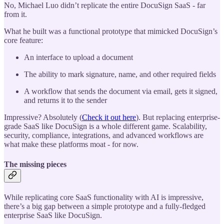
No, Michael Luo didn’t replicate the entire DocuSign SaaS - far
from it.
What he built was a functional prototype that mimicked DocuSign’s
core feature:
An interface to upload a document
The ability to mark signature, name, and other required fields
A workflow that sends the document via email, gets it signed,
and returns it to the sender
Impressive? Absolutely (
Check it out here
). But replacing enterprise-
grade SaaS like DocuSign is a whole different game. Scalability,
security, compliance, integrations, and advanced workflows are
what make these platforms moat - for now.
The missing pieces
While replicating core SaaS functionality with AI is impressive,
there’s a big gap between a simple prototype and a fully-fledged
enterprise SaaS like DocuSign.