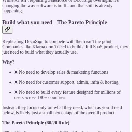
While AI isn’t replacing Salesforce or DocuSign overnight, it’s
changing the way software is built - and that shift is already
happening.
Build what you need - The Pareto Principle
Replicating DocuSign to compete with them isn’t the point.
Companies like Klarna don’t need to build a full SaaS product, they
just need to build what they actually use.
Why?
❌ No need to develop sales & marketing functions
❌ No need for customer support, admin, infra & hosting
❌ No need to build every feature designed for millions of
users across 180+ countries
Instead, they focus only on what they need, which as you’ll read
below, is likely just a small percentage of the overall product.
The Pareto Principle (80/20 Rule)