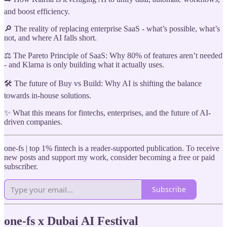
and boost efficiency.
🔎 The reality of replacing enterprise SaaS - what’s possible, what’s
not, and where AI falls short.
⚖️ The Pareto Principle of SaaS: Why 80% of features aren’t needed
- and Klarna is only building what it actually uses.
🛠️ The future of Buy vs Build: Why AI is shifting the balance
towards in-house solutions.
✨ What this means for fintechs, enterprises, and the future of AI-
driven companies.
one-fs | top 1% fintech is a reader-supported publication. To receive
new posts and support my work, consider becoming a free or paid
subscriber.
Subscribe
one-fs x Dubai AI Festival