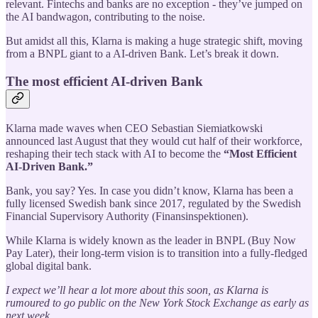
relevant. Fintechs and banks are no exception - they’ve jumped on
the AI bandwagon, contributing to the noise.
But amidst all this, Klarna is making a huge strategic shift, moving
from a BNPL giant to a AI-driven Bank. Let’s break it down.
The most efficient AI-driven Bank
Klarna made waves when CEO Sebastian Siemiatkowski
announced last August that they would cut half of their workforce,
reshaping their tech stack with AI to become the
“Most Efficient
AI-Driven Bank.”
Bank, you say? Yes. In case you didn’t know, Klarna has been a
fully licensed Swedish bank since 2017, regulated by the Swedish
Financial Supervisory Authority (Finansinspektionen).
While Klarna is widely known as the leader in BNPL (Buy Now
Pay Later), their long-term vision is to transition into a fully-fledged
global digital bank.
I expect we’ll hear a lot more about this soon, as Klarna is
rumoured to go public on the New York Stock Exchange as early as
next week.