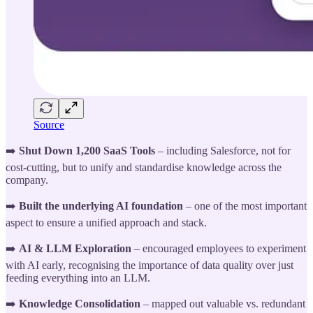
Source
➡️
Shut Down 1,200 SaaS Tools
– including Salesforce, not for
cost-cutting, but to unify and standardise knowledge across the
company.
➡️
Built the underlying AI foundation
– one of the most important
aspect to ensure a unified approach and stack.
➡️
AI & LLM Exploration
– encouraged employees to experiment
with AI early, recognising the importance of data quality over just
feeding everything into an LLM.
➡️
Knowledge Consolidation
– mapped out valuable vs. redundant