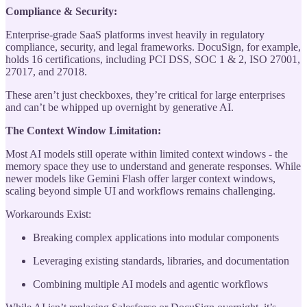
Compliance & Security:
Enterprise-grade SaaS platforms invest heavily in regulatory
compliance, security, and legal frameworks. DocuSign, for example,
holds 16 certifications, including PCI DSS, SOC 1 & 2, ISO 27001,
27017, and 27018.
These aren’t just checkboxes, they’re critical for large enterprises
and can’t be whipped up overnight by generative AI.
The Context Window Limitation:
Most AI models still operate within limited context windows - the
memory space they use to understand and generate responses. While
newer models like Gemini Flash offer larger context windows,
scaling beyond simple UI and workflows remains challenging.
Workarounds Exist:
Breaking complex applications into modular components
Leveraging existing standards, libraries, and documentation
Combining multiple AI models and agentic workflows