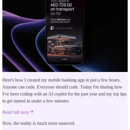
Here's how I created my mobile banking app in just a few hours.
Anyone can code. Everyone should code. Today I'm sharing how
I've been coding with an AI copilot for the past year and my top tips
to get started in under a few minutes.
Read full story
Now, the reality is much more nuanced.