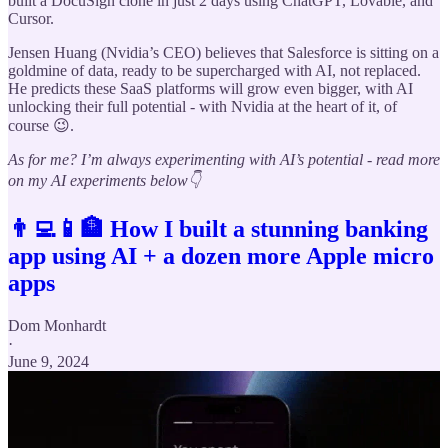
built a DocuSign clone in just 2 days using ChatGPT, Lovable, and
Cursor.
Jensen Huang (Nvidia’s CEO) believes that Salesforce is sitting on a
goldmine of data, ready to be supercharged with AI, not replaced.
He predicts these SaaS platforms will grow even bigger, with AI
unlocking their full potential - with Nvidia at the heart of it, of
course 😉.
As for me? I’m always experimenting with AI’s potential - read more
on my AI experiments below👇
👨‍💻📱🏦 How I built a stunning banking
app using AI + a dozen more Apple micro
apps
Dom Monhardt
·
June 9, 2024