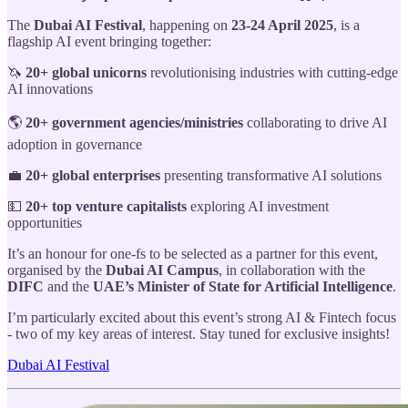
The
Dubai AI Festival
, happening on
23-24 April 2025
, is a
flagship AI event bringing together:
🦄
20+ global unicorns
revolutionising industries with cutting-edge
AI innovations
🌎
20+ government agencies/ministries
collaborating to drive AI
adoption in governance
💼
20+ global enterprises
presenting transformative AI solutions
💵
20+ top venture capitalists
exploring AI investment
opportunities
It’s an honour for one-fs to be selected as a partner for this event,
organised by the
Dubai AI Campus
, in collaboration with the
DIFC
and the
UAE’s Minister of State for Artificial Intelligence
.
I’m particularly excited about this event’s strong AI & Fintech focus
- two of my key areas of interest. Stay tuned for exclusive insights!
Dubai AI Festival