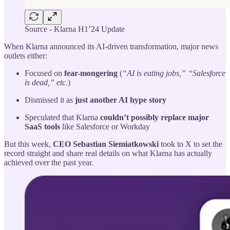
Source - Klarna H1’24 Update
When Klarna announced its AI-driven transformation, major news
outlets either:
Focused on
fear-mongering
(
“AI is eating jobs,” “Salesforce
is dead,” etc.
)
Dismissed it as
just another AI hype story
Speculated that Klarna
couldn’t possibly replace major
SaaS tools
like Salesforce or Workday
But this week,
CEO Sebastian Siemiatkowski
took to X to set the
record straight and share real details on what Klarna has actually
achieved over the past year.