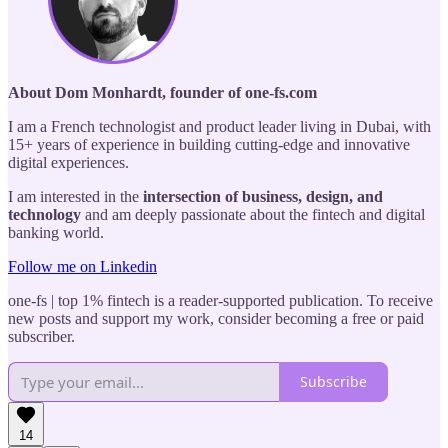
About Dom Monhardt, founder of one-fs.com
I am a French technologist and product leader living in Dubai, with
15+ years of experience in building cutting-edge and innovative
digital experiences.
I am interested in the
intersection of business, design, and
technology
and am deeply passionate about the fintech and digital
banking world.
Follow me on Linkedin
one-fs | top 1% fintech is a reader-supported publication. To receive
new posts and support my work, consider becoming a free or paid
subscriber.
Subscribe
14