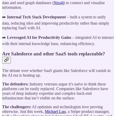
data and used graph databases (
Neo4j
) to connect and visualise
information.
➡️
Internal Tech Stack Development
– built a system to unify
data, reducing silos and improving productivity rather than simply
replacing SaaS with AI.
➡️
Leveraged AI for Productivity Gains
– integrated AI to interact
with their internal knowledge base, enhancing efficiency.
Are Salesforce and other SaaS tools replaceable?
The debate over whether SaaS giants like Salesforce will vanish in
the AI era is heating up.
The defenders:
Industry veterans argue it’s naïve to think these
platforms can be easily replaced. Companies like Salesforce have
years of deep industry expertise and complex back-end
infrastructure that isn’t visible on the surface.
The challengers:
AI optimists and technologists love proving
otherwise. Just this week,
Michael Luo
, a Stripe product manager,