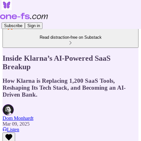
Subscribe
Sign in
Read distraction-free on Substack
Inside Klarna’s AI-Powered SaaS
Breakup
How Klarna is Replacing 1,200 SaaS Tools,
Reshaping Its Tech Stack, and Becoming an AI-
Driven Bank.
Dom Monhardt
Mar 09, 2025
Listen