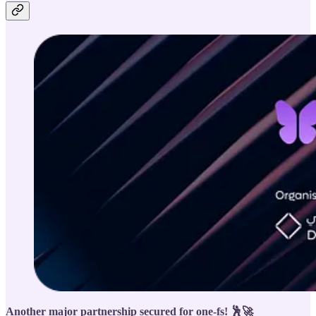
Another major partnership secured for one-fs! 🕺🚀