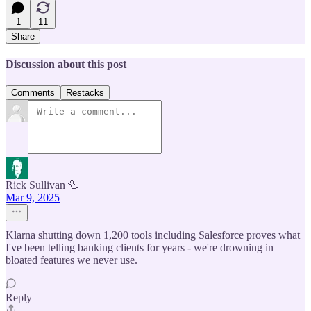
1
11
Share
Discussion about this post
Comments
Restacks
Rick Sullivan 🦆
Mar 9, 2025
Klarna shutting down 1,200 tools including Salesforce proves what
I've been telling banking clients for years - we're drowning in
bloated features we never use.
Reply