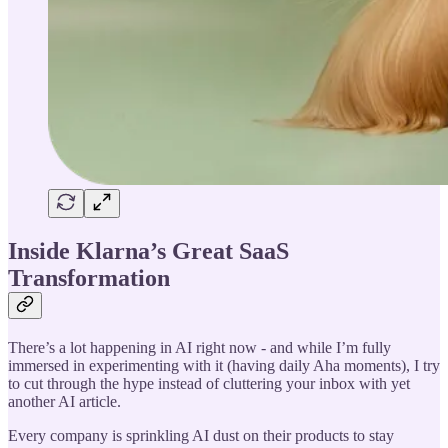
Inside Klarna’s Great SaaS
Transformation
There’s a lot happening in AI right now - and while I’m fully
immersed in experimenting with it (having daily Aha moments), I try
to cut through the hype instead of cluttering your inbox with yet
another AI article.
Every company is sprinkling AI dust on their products to stay